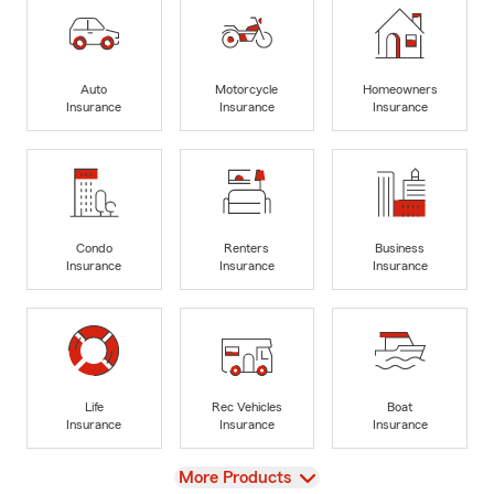
Auto
Motorcycle
Homeowners
Insurance
Insurance
Insurance
Condo
Renters
Business
Insurance
Insurance
Insurance
Life
Rec Vehicles
Boat
Insurance
Insurance
Insurance
View
More Products