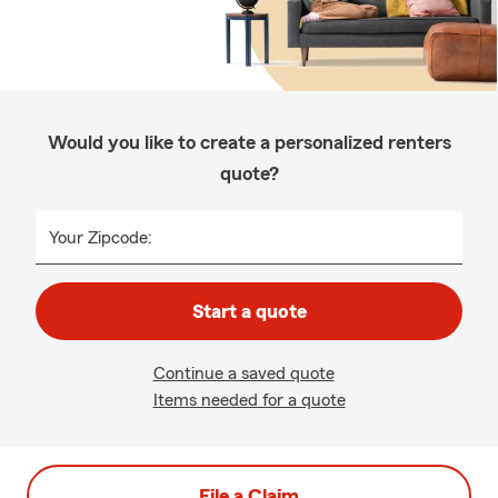
Would you like to create a personalized renters
quote?
Your Zipcode:
Start a quote
Continue a saved quote
Items needed for a quote
File a Claim