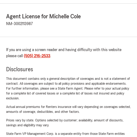
Agent License for Michelle Cole
NM-3002113987
If you are using a screen reader and having difficulty with this website
please call
(505) 216-2533
.
Disclosures
This document contains only a general description of coverages and is not a statement of
contract. All coverages are subject to all policy provisions and applicable endorsements.
For further information, please see a State Farm Agent. Please refer to your actual policy
for a complete list of covered losses or a complete list of losses not insured and policy
exclusion.
Actual annual premiums for Renters insurance will vary depending on coverages selected,
amounts of coverage, deductibles, and other factors.
Prices vary by state. Options selected by customer; availability, amount of discounts,
savings and eligibility may vary.
State Farm VP Management Corp. is a separate entity from those State Farm entities