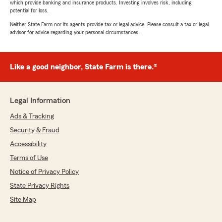
which provide banking and insurance products. Investing involves risk, including
potential for loss.
Neither State Farm nor its agents provide tax or legal advice. Please consult a tax or legal
advisor for advice regarding your personal circumstances.
Like a good neighbor, State Farm is there.®
Legal Information
Ads & Tracking
Security & Fraud
Accessibility
Terms of Use
Notice of Privacy Policy
State Privacy Rights
Site Map