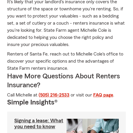
It's likely that your landlord's insurance only covers the
structure of the space or townhome you're renting. So, if
you want to protect your valuables - such as a bedding
set, a set of cutlery or a couch - renters insurance is what
you're looking for. State Farm agent Michelle Cole is
dedicated to helping you choose the right policy and
insure your precious valuables.
Renters of Santa Fe, reach out to Michelle Cole's office to
discover your specific options and the advantages of
State Farm renters insurance.
Have More Questions About Renters
Insurance?
Call Michelle at
(505) 216-2533
or visit our
FAQ page
.
Simple Insights®
Signing a lease: What
you need to know