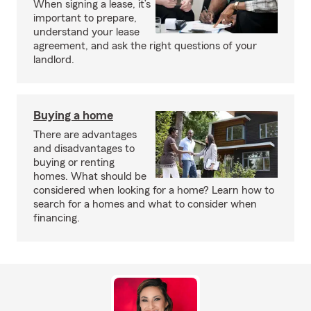
When signing a lease, it’s
important to prepare,
understand your lease
agreement, and ask the right questions of your
landlord.
Buying a home
There are advantages
and disadvantages to
buying or renting
homes. What should be
considered when looking for a home? Learn how to
search for a homes and what to consider when
financing.