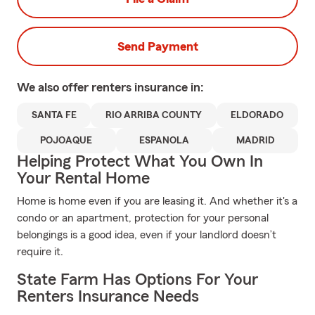
Send Payment
We also offer
renters
insurance in:
SANTA FE
RIO ARRIBA COUNTY
ELDORADO
POJOAQUE
ESPANOLA
MADRID
Helping Protect What You Own In
Your Rental Home
Home is home even if you are leasing it. And whether it's a
condo or an apartment, protection for your personal
belongings is a good idea, even if your landlord doesn’t
require it.
State Farm Has Options For Your
Renters Insurance Needs