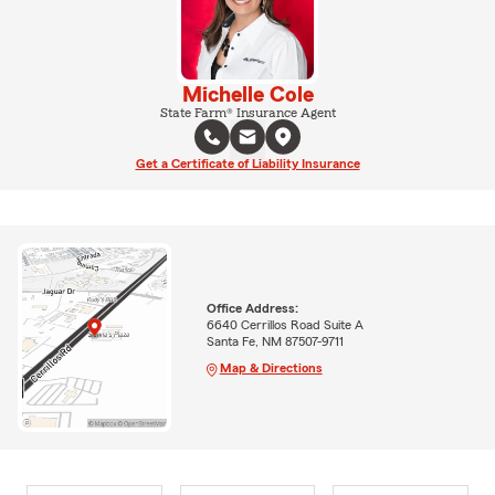
Michelle Cole
State Farm® Insurance Agent
Get a Certificate of Liability Insurance
Office Address:
6640 Cerrillos Road Suite A
Santa Fe, NM 87507-9711
Map & Directions