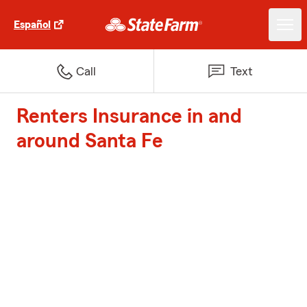
Español
Call
Text
Renters Insurance in and
around Santa Fe