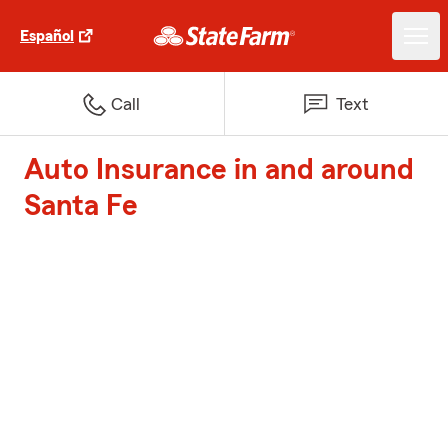
Español
Call
Text
Auto Insurance in and around
Santa Fe