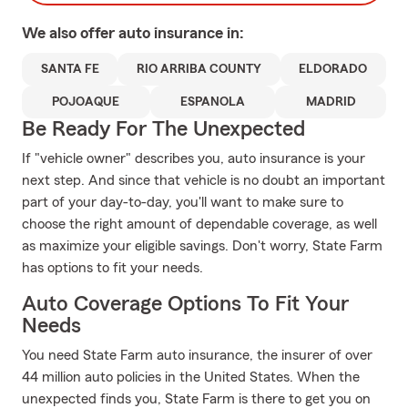
We also offer
auto
insurance in:
SANTA FE
RIO ARRIBA COUNTY
ELDORADO
POJOAQUE
ESPANOLA
MADRID
Be Ready For The Unexpected
If "vehicle owner" describes you, auto insurance is your
next step. And since that vehicle is no doubt an important
part of your day-to-day, you'll want to make sure to
choose the right amount of dependable coverage, as well
as maximize your eligible savings. Don't worry, State Farm
has options to fit your needs.
Auto Coverage Options To Fit Your
Needs
You need State Farm auto insurance, the insurer of over
44 million auto policies in the United States. When the
unexpected finds you, State Farm is there to get you on