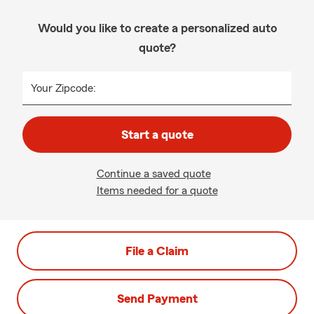
Would you like to create a personalized auto
quote?
Your Zipcode:
Start a quote
Continue a saved quote
Items needed for a quote
File a Claim
Send Payment