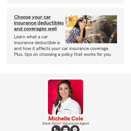
Choose your car
insurance deductibles
and coverages well
Learn what a car
insurance deductible is
and how it affects your car insurance coverage.
Plus, tips on choosing a policy that works for you.
Michelle Cole
State Farm® Insurance Agent