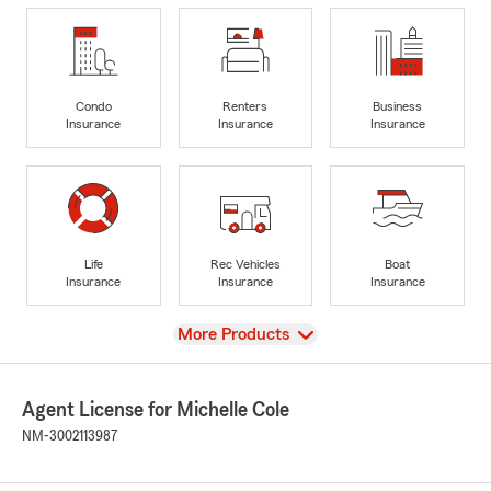
Condo
Renters
Business
Insurance
Insurance
Insurance
Life
Rec Vehicles
Boat
Insurance
Insurance
Insurance
View
More Products
Agent License for Michelle Cole
NM-3002113987