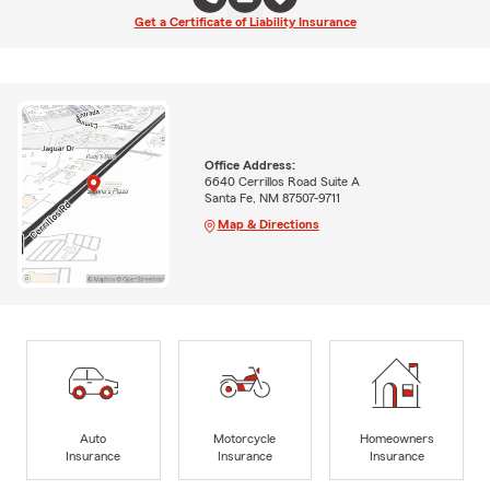
Get a Certificate of Liability Insurance
Office Address:
6640 Cerrillos Road Suite A
Santa Fe, NM 87507-9711
Map & Directions
Auto
Motorcycle
Homeowners
Insurance
Insurance
Insurance