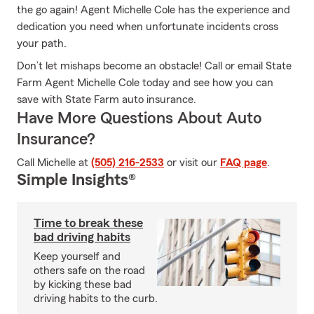
the go again! Agent Michelle Cole has the experience and
dedication you need when unfortunate incidents cross
your path.
Don’t let mishaps become an obstacle! Call or email State
Farm Agent Michelle Cole today and see how you can
save with State Farm auto insurance.
Have More Questions About Auto
Insurance?
Call Michelle at
(505) 216-2533
or visit our
FAQ page
.
Simple Insights®
Time to break these
bad driving habits
Keep yourself and
others safe on the road
by kicking these bad
driving habits to the curb.