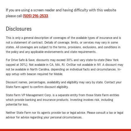
If you are using a screen reader and having difficulty with this website
please call
(505) 216-2533
.
Disclosures
This is only a general description of coverages of the available types of insurance and is
not a statement of contract. Details of coverage, limits, or services may vary in some
states. All coverages are subject to the terms, provisions, exclusions, and conditions in
the policy and any applicable endorsements and state requirements.
For Drive Safe & Save, discounts may exceed 30% and vary state-to-state (New York
capped at 30%). Not available in CA, MA, RI. OnStar not available in NY. A discount may
not be available in North Carolina, depending on individual facts and circumstances. In-
app setup with beacon required for Mobile.
Discount names, percentages, availability and eligibility may vary by state. Contact your
State Farm agent to confirm discount eligibility.
State Farm VP Management Corp. is a separate entity from those State Farm entities
which provide banking and insurance products. Investing involves risk, including
potential for loss.
Neither State Farm nor its agents provide tax or legal advice. Please consult a tax or legal
advisor for advice regarding your personal circumstances.