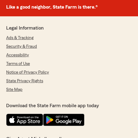
Like a good neighbor, State Farm is there.®
Legal Information
Ads & Tracking
Security & Fraud
Accessibility
Terms of Use
Notice of Privacy Policy
State Privacy Rights
Site Map
Download the State Farm mobile app today